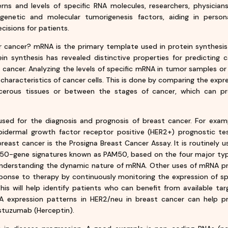
ns and levels of specific RNA molecules, researchers, physician
 genetic and molecular tumorigenesis factors, aiding in person
isions for patients.
cancer? mRNA is the primary template used in protein synthesis
ein synthesis has revealed distinctive properties for predicting 
of cancer. Analyzing the levels of specific mRNA in tumor samples o
 characteristics of cancer cells. This is done by comparing the expr
rous tissues or between the stages of cancer, which can pr
sed for the diagnosis and prognosis of breast cancer. For exam
ermal growth factor receptor positive (HER2+) prognostic tes
east cancer is the Prosigna Breast Cancer Assay. It is routinely u
of 50-gene signatures known as PAM50, based on the four major ty
 understanding the dynamic nature of mRNA. Other uses of mRNA pr
response to therapy by continuously monitoring the expression of sp
This will help identify patients who can benefit from available ta
A expression patterns in HER2/neu in breast cancer can help pr
stuzumab (Herceptin).