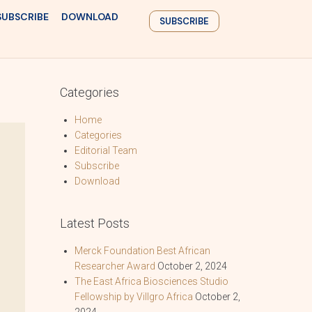
SUBSCRIBE
DOWNLOAD
SUBSCRIBE
Categories
Home
Categories
Editorial Team
Subscribe
Download
Latest Posts
Merck Foundation Best African
Researcher Award
October 2, 2024
The East Africa Biosciences Studio
Fellowship by Villgro Africa
October 2,
2024