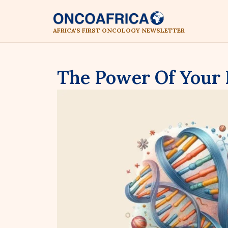
AFRICA'S FIRST ONCOLOGY NEWSLETTER
The Power Of Your
By Faith Zablon Mokobi