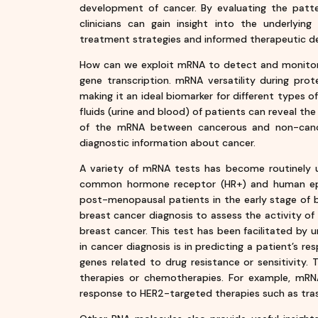
development of cancer. By evaluating the patter
clinicians can gain insight into the underlying
treatment strategies and informed therapeutic dec
How can we exploit mRNA to detect and monitor 
gene transcription. mRNA versatility during prot
making it an ideal biomarker for different types 
fluids (urine and blood) of patients can reveal the
of the mRNA between cancerous and non-cance
diagnostic information about cancer.
A variety of mRNA tests has become routinely u
common hormone receptor (HR+) and human epid
post-menopausal patients in the early stage of br
breast cancer diagnosis to assess the activity 
breast cancer. This test has been facilitated by
in cancer diagnosis is in predicting a patient’s 
genes related to drug resistance or sensitivity. 
therapies or chemotherapies. For example, mRN
response to HER2-targeted therapies such as tra