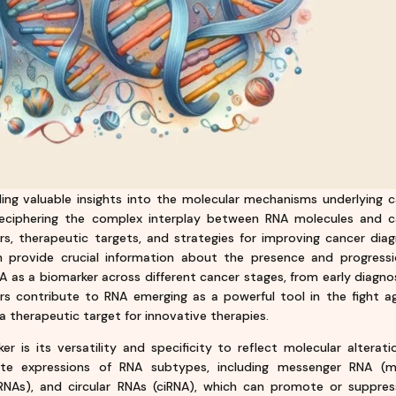
iding valuable insights into the molecular mechanisms underlying 
eciphering the complex interplay between RNA molecules and c
rs, therapeutic targets, and strategies for improving cancer diag
n provide crucial information about the presence and progressi
NA as a biomarker across different cancer stages, from early diagno
rs contribute to RNA emerging as a powerful tool in the fight a
 a therapeutic target for innovative therapies.
 is its versatility and specificity to reflect molecular alterati
ate expressions of RNA subtypes, including messenger RNA (m
RNAs), and circular RNAs (ciRNA), which can promote or suppres