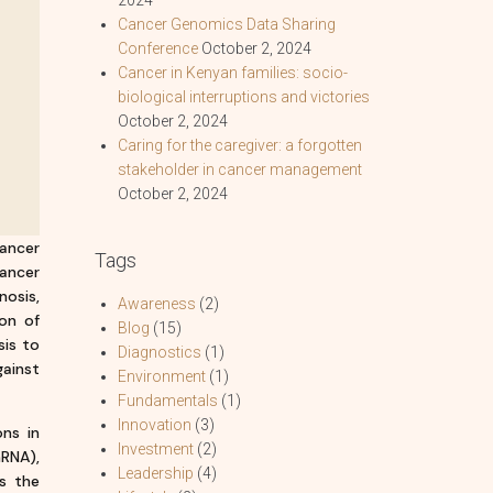
Cancer Genomics Data Sharing
Conference
October 2, 2024
Cancer in Kenyan families: socio-
biological interruptions and victories
October 2, 2024
Caring for the caregiver: a forgotten
stakeholder in cancer management
October 2, 2024
cancer
Tags
ancer
nosis,
Awareness
(2)
on of
Blog
(15)
sis to
Diagnostics
(1)
gainst
Environment
(1)
Fundamentals
(1)
Innovation
(3)
ons in
Investment
(2)
RNA),
Leadership
(4)
s the