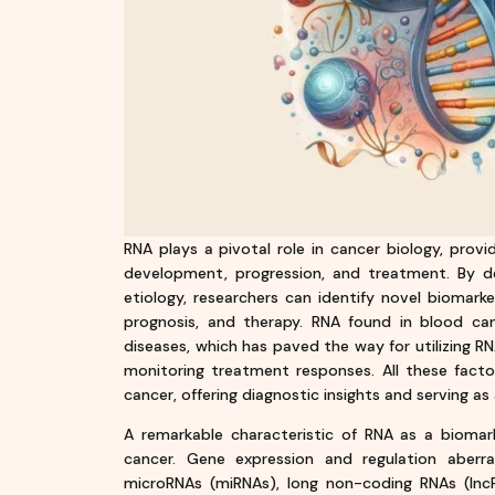
RNA plays a pivotal role in cancer biology, prov
development, progression, and treatment. By d
etiology, researchers can identify novel biomarke
prognosis, and therapy. RNA found in blood ca
diseases, which has paved the way for utilizing R
monitoring treatment responses. All these facto
cancer, offering diagnostic insights and serving as
A remarkable characteristic of RNA as a biomarker
cancer. Gene expression and regulation aberr
microRNAs (miRNAs), long non-coding RNAs (lnc