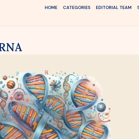
HOME
CATEGORIES
EDITORIAL TEAM
 RNA