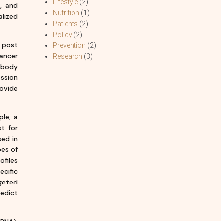
Lifestyle
(2)
s, and
Nutrition
(1)
alized
Patients
(2)
Policy
(2)
 post
Prevention
(2)
cancer
Research
(3)
r body
ession
ovide
ple, a
t for
sed in
pes of
ofiles
ecific
rgeted
edict