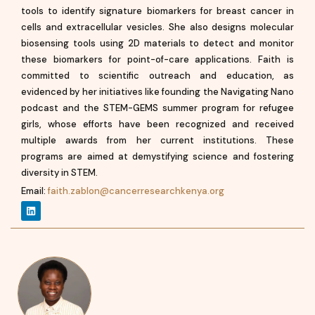
tools to identify signature biomarkers for breast cancer in
cells and extracellular vesicles. She also designs molecular
biosensing tools using 2D materials to detect and monitor
these biomarkers for point-of-care applications. Faith is
committed to scientific outreach and education, as
evidenced by her initiatives like founding the Navigating Nano
podcast and the STEM-GEMS summer program for refugee
girls, whose efforts have been recognized and received
multiple awards from her current institutions. These
programs are aimed at demystifying science and fostering
diversity in STEM.
Email:
faith.zablon@cancerresearchkenya.org