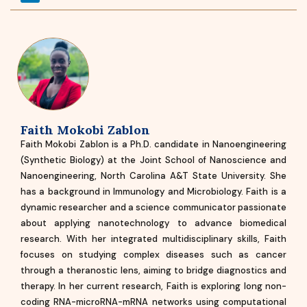
Faith Mokobi Zablon
Faith Mokobi Zablon is a Ph.D. candidate in Nanoengineering
(Synthetic Biology) at the Joint School of Nanoscience and
Nanoengineering, North Carolina A&T State University. She
has a background in Immunology and Microbiology. Faith is a
dynamic researcher and a science communicator passionate
about applying nanotechnology to advance biomedical
research. With her integrated multidisciplinary skills, Faith
focuses on studying complex diseases such as cancer
through a theranostic lens, aiming to bridge diagnostics and
therapy. In her current research, Faith is exploring long non-
coding RNA-microRNA-mRNA networks using computational