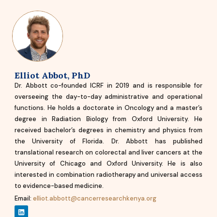
Elliot Abbot, PhD
Dr. Abbott co-founded ICRF in 2019 and is responsible for
overseeing the day-to-day administrative and operational
functions. He holds a doctorate in Oncology and a master’s
degree in Radiation Biology from Oxford University. He
received bachelor’s degrees in chemistry and physics from
the University of Florida. Dr. Abbott has published
translational research on colorectal and liver cancers at the
University of Chicago and Oxford University. He is also
interested in combination radiotherapy and universal access
to evidence-based medicine.
Email:
elliot.abbott@cancerresearchkenya.org