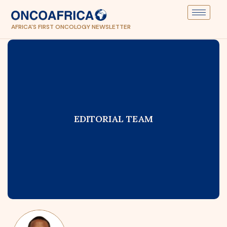
AFRICA'S FIRST ONCOLOGY NEWSLETTER
EDITORIAL TEAM