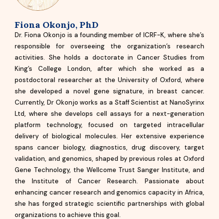
Fiona Okonjo, PhD
Dr. Fiona Okonjo is a founding member of ICRF-K, where she’s
responsible for overseeing the organization’s research
activities. She holds a doctorate in Cancer Studies from
King’s College London, after which she worked as a
postdoctoral researcher at the University of Oxford, where
she developed a novel gene signature, in breast cancer.
Currently, Dr Okonjo works as a Staff Scientist at NanoSyrinx
Ltd, where she develops cell assays for a next-generation
platform technology, focused on targeted intracellular
delivery of biological molecules. Her extensive experience
spans cancer biology, diagnostics, drug discovery, target
validation, and genomics, shaped by previous roles at Oxford
Gene Technology, the Wellcome Trust Sanger Institute, and
the Institute of Cancer Research. Passionate about
enhancing cancer research and genomics capacity in Africa,
she has forged strategic scientific partnerships with global
organizations to achieve this goal.