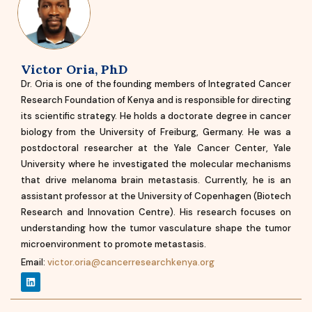
Victor Oria, PhD
Dr. Oria is one of the founding members of Integrated Cancer
Research Foundation of Kenya and is responsible for directing
its scientific strategy. He holds a doctorate degree in cancer
biology from the University of Freiburg, Germany. He was a
postdoctoral researcher at the Yale Cancer Center, Yale
University where he investigated the molecular mechanisms
that drive melanoma brain metastasis. Currently, he is an
assistant professor at the University of Copenhagen (Biotech
Research and Innovation Centre). His research focuses on
understanding how the tumor vasculature shape the tumor
microenvironment to promote metastasis.
Email:
victor.oria@cancerresearchkenya.org