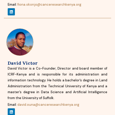
Email:
fiona.okonjo@canceresearchkenya.org
David Victor
David Victor is a Co-Founder, Director and board member of
ICRF-Kenya and is responsible for its administration and
information technology. He holds a bachelor’s degree in Land
Administration from the Technical University of Kenya and a
master’s degree in Data Science and Artificial Intelligence
from the University of Suffolk.
Email:
david.ouna@canceresearchkenya.org