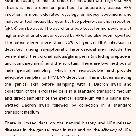
Routine testing of men to check for infection with high-risk HPV
strains is not a common practice. To accurately assess HPV
infection in men, exfoliated cytology or biopsy specimens and
molecular techniques like quantitative polymerase chain reaction
(qPCR) can be used. The use of anal pap tests for men, who are at
higher risk of anal cancer caused by HPV, has also been reported.
The sites where more than 95% of genital HPV infection is
detected among asymptomatic heterosexual men include the
penile shaft, the coronal sulcus/glans penis (including prepuce in
uncircumcised men), and the scrotum. There are two methods of
male genital sampling, which are reproducible and provide
adequate samples for HPV DNA detection. This includes abrading
the genital skin before sampling with a Dacron swab and
collection of the exfoliated cells in a standard transport medium
and direct sampling of the genital epithelium with a saline pre-
wetted Dacron swab followed by collection in a standard
transport medium.
There is limited data on the natural history and HPV-related
diseases in the genital tract in men and on the efficacy of HPV