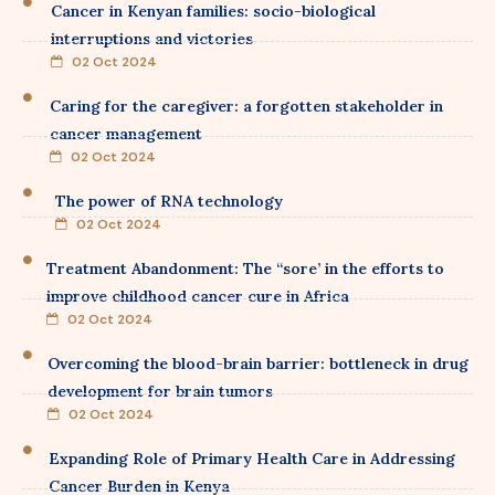
Cancer in Kenyan families: socio-biological
interruptions and victories
02 Oct 2024
Caring for the caregiver: a forgotten stakeholder in
cancer management
02 Oct 2024
The power of RNA technology
02 Oct 2024
Treatment Abandonment: The “sore’ in the efforts to
improve childhood cancer cure in Africa
02 Oct 2024
Overcoming the blood-brain barrier: bottleneck in drug
development for brain tumors
02 Oct 2024
Expanding Role of Primary Health Care in Addressing
Cancer Burden in Kenya