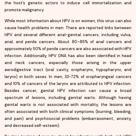
the host’s genetic actors to induce cell immortalization and
promote malignancy.
While most information about HPV is on women, this virus can also
cause health problems in men. There are reported links between
HPV and several different anal-genital cancers, including vulva,
anal, and penile cancers. About 80–85% of anal cancers and
approximately 50% of penile cancers are also associated with HPV
infection. Additionally, HPV DNA has also been identified in head
and neck cancers, especially those arising in the upper
aerodigestive tract (oral cavity, oropharynx, hypopharynx, and
larynx) in both sexes. In men, 33-72% of oropharyngeal cancers
and 10% of cancers of the larynx are attributed to HPV infection.
Besides cancer, genital HPV infection can cause a broad
spectrum of lesions, including genital warts. Although having
genital warts is not associated with mortality, the lesions are
often associated with both clinical symptoms (burning, bleeding,
and pain) and psychosocial problems (embarrassment, anxiety,
and decreased self-esteem).