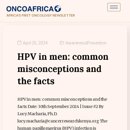
AFRICA'S FIRST ONCOLOGY NEWSLETTER
April 25, 2024
Awareness
|
Prevention
HPV in men: common
misconceptions and
the facts
HPV in men: common misconceptions and the
facts Date: 30th September 2024 | Issue #2 By
Lucy Macharia, Ph.D.
lucy.macharia@cancerresearchkenya.org The
human papillomavirus (HPV) infection is