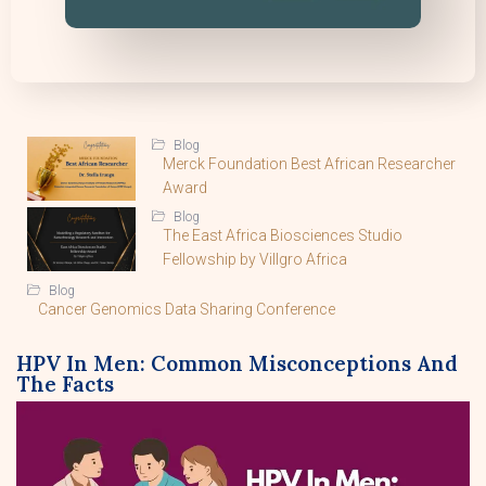
Blog
Merck Foundation Best African Researcher
Award
Blog
The East Africa Biosciences Studio
Fellowship by Villgro Africa
Blog
Cancer Genomics Data Sharing Conference
HPV In Men: Common Misconceptions And
The Facts
By Lucy Macharia, Ph.D.