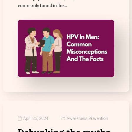
commonly found in the…
April 25, 2024
Awareness
|
Prevention