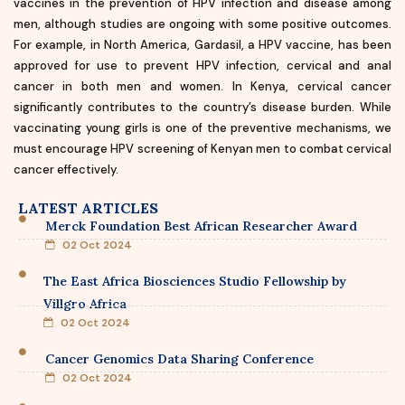
vaccines in the prevention of HPV infection and disease among
men, although studies are ongoing with some positive outcomes.
For example, in North America, Gardasil, a HPV vaccine, has been
approved for use to prevent HPV infection, cervical and anal
cancer in both men and women. In Kenya, cervical cancer
significantly contributes to the country’s disease burden. While
vaccinating young girls is one of the preventive mechanisms, we
must encourage HPV screening of Kenyan men to combat cervical
cancer effectively.
LATEST ARTICLES
Merck Foundation Best African Researcher Award
02 Oct 2024
The East Africa Biosciences Studio Fellowship by
Villgro Africa
02 Oct 2024
Cancer Genomics Data Sharing Conference
02 Oct 2024