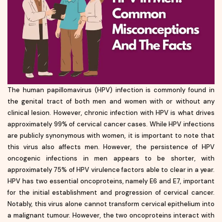
The human papillomavirus (HPV) infection is commonly found in
the genital tract of both men and women with or without any
clinical lesion. However, chronic infection with HPV is what drives
approximately 99% of cervical cancer cases. While HPV infections
are publicly synonymous with women, it is important to note that
this virus also affects men. However, the persistence of HPV
oncogenic infections in men appears to be shorter, with
approximately 75% of HPV virulence factors able to clear in a year.
HPV has two essential oncoproteins, namely E6 and E7, important
for the initial establishment and progression of cervical cancer.
Notably, this virus alone cannot transform cervical epithelium into
a malignant tumour. However, the two oncoproteins interact with