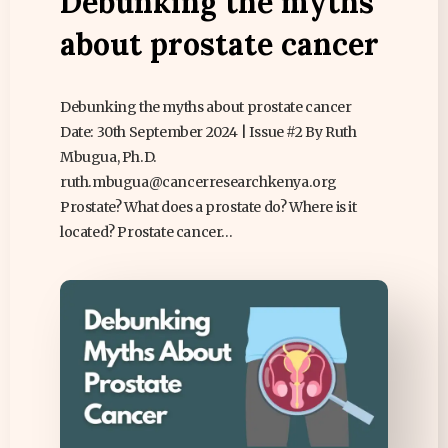
Debunking the myths
about prostate cancer
Debunking the myths about prostate cancer
Date: 30th September 2024 | Issue #2 By Ruth
Mbugua, Ph.D.
ruth.mbugua@cancerresearchkenya.org
Prostate? What does a prostate do? Where is it
located? Prostate cancer…