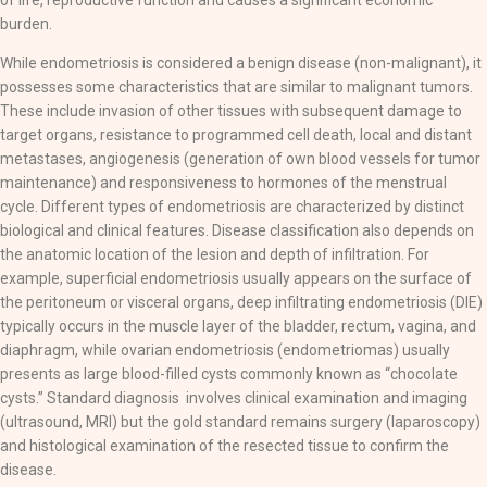
of life, reproductive function and causes a significant economic
burden.
While endometriosis is considered a benign disease (non-malignant), it
possesses some characteristics that are similar to malignant tumors.
These include invasion of other tissues with subsequent damage to
target organs, resistance to programmed cell death, local and distant
metastases, angiogenesis (generation of own blood vessels for tumor
maintenance) and responsiveness to hormones of the menstrual
cycle. Different types of endometriosis are characterized by distinct
biological and clinical features. Disease classification also depends on
the anatomic location of the lesion and depth of infiltration. For
example, superficial endometriosis usually appears on the surface of
the peritoneum or visceral organs, deep infiltrating endometriosis (DIE)
typically occurs in the muscle layer of the bladder, rectum, vagina, and
diaphragm, while ovarian endometriosis (endometriomas) usually
presents as large blood-filled cysts commonly known as “chocolate
cysts.” Standard diagnosis involves clinical examination and imaging
(ultrasound, MRI) but the gold standard remains surgery (laparoscopy)
and histological examination of the resected tissue to confirm the
disease.