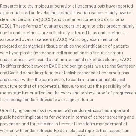
Research into the molecular behavior of endometriosis have reported
a potential risk for developing epithelial ovarian cancer mainly ovarian
clear cell carcinoma (OCCC) and ovarian endometrioid carcinoma
(OEC). These forms of ovarian cancers thought to arise predominantly
due to endometriosis are collectively referred to as endometriosis-
associated ovarian cancers (EAOC). Pathology examination of
resected endometriosis tissue enables the identification of patients
with hyperplastic (increase in cell production in a tissue or organ)
endometriosis who could be at an increased risk of developing EAOC.
To differentiate between EAOC and benign cysts, we use the Sampson
and Scott diagnostic criteria to establish presence of endometriosis
and cancer within the same ovary, to confirm a similar histological
structure to that of endometrial tissue, to exclude the possibility of a
metastatic tumor affecting the ovary and to show proof of progression
from benign endometriosis to a malignant tumor.
Quantifying cancer risk in women with endometriosis has important
public health implications for women in terms of cancer screening and
prevention and for clinicians in terms of long term management of
women with endometriosis. Epidemiological reports that support an