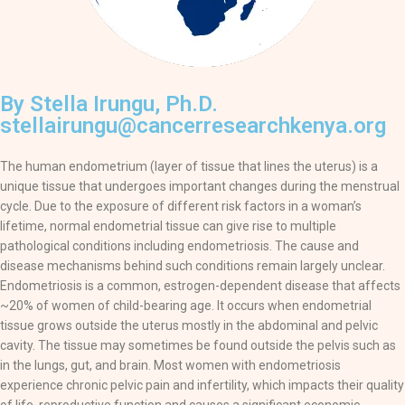
By Stella Irungu, Ph.D.
stellairungu@cancerresearchkenya.org
The human endometrium (layer of tissue that lines the uterus) is a
unique tissue that undergoes important changes during the menstrual
cycle. Due to the exposure of different risk factors in a woman’s
lifetime, normal endometrial tissue can give rise to multiple
pathological conditions including endometriosis. The cause and
disease mechanisms behind such conditions remain largely unclear.
Endometriosis is a common, estrogen-dependent disease that affects
~20% of women of child-bearing age. It occurs when endometrial
tissue grows outside the uterus mostly in the abdominal and pelvic
cavity. The tissue may sometimes be found outside the pelvis such as
in the lungs, gut, and brain. Most women with endometriosis
experience chronic pelvic pain and infertility, which impacts their quality