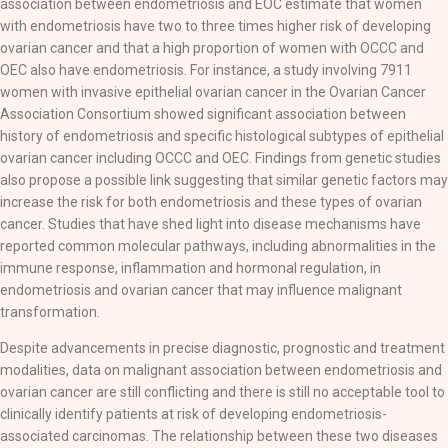
association between endometriosis and EOC estimate that women
with endometriosis have two to three times higher risk of developing
ovarian cancer and that a high proportion of women with OCCC and
OEC also have endometriosis. For instance, a study involving 7911
women with invasive epithelial ovarian cancer in the Ovarian Cancer
Association Consortium showed significant association between
history of endometriosis and specific histological subtypes of epithelial
ovarian cancer including OCCC and OEC. Findings from genetic studies
also propose a possible link suggesting that similar genetic factors may
increase the risk for both endometriosis and these types of ovarian
cancer. Studies that have shed light into disease mechanisms have
reported common molecular pathways, including abnormalities in the
immune response, inflammation and hormonal regulation, in
endometriosis and ovarian cancer that may influence malignant
transformation.
Despite advancements in precise diagnostic, prognostic and treatment
modalities, data on malignant association between endometriosis and
ovarian cancer are still conflicting and there is still no acceptable tool to
clinically identify patients at risk of developing endometriosis-
associated carcinomas. The relationship between these two diseases