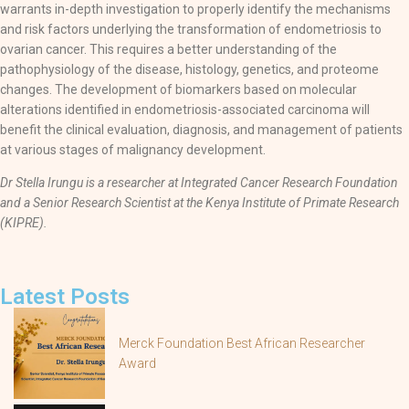
warrants in-depth investigation to properly identify the mechanisms
and risk factors underlying the transformation of endometriosis to
ovarian cancer. This requires a better understanding of the
pathophysiology of the disease, histology, genetics, and proteome
changes. The development of biomarkers based on molecular
alterations identified in endometriosis-associated carcinoma will
benefit the clinical evaluation, diagnosis, and management of patients
at various stages of malignancy development.
Dr Stella Irungu is a researcher at Integrated Cancer Research Foundation
and a Senior Research Scientist at the Kenya Institute of Primate Research
(KIPRE).
Latest Posts
Merck Foundation Best African Researcher
Award