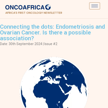
AFRICA'S FIRST ONCOLOGY NEWSLETTER
Connecting the dots: Endometriosis and
Ovarian Cancer. Is there a possible
association?
Date: 30th September 2024 | Issue #2