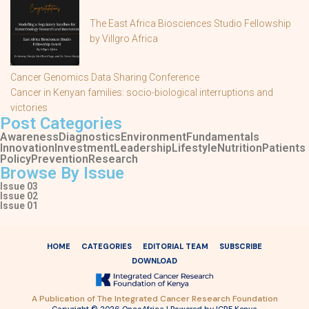
The East Africa Biosciences Studio Fellowship
by Villgro Africa
Cancer Genomics Data Sharing Conference
Cancer in Kenyan families: socio-biological interruptions and
victories
Post Categories
Awareness
Diagnostics
Environment
Fundamentals
Innovation
Investment
Leadership
Lifestyle
Nutrition
Patients
Policy
Prevention
Research
Browse By Issue
Issue 03
Issue 02
Issue 01
HOME
CATEGORIES
EDITORIAL TEAM
SUBSCRIBE
DOWNLOAD
A Publication of The Integrated Cancer Research Foundation